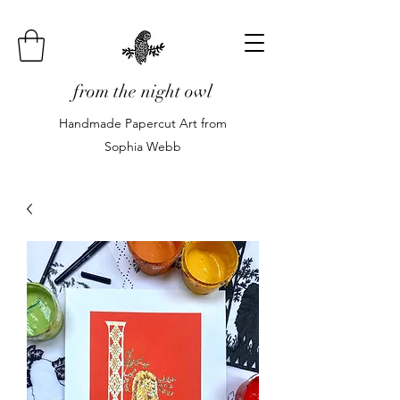
from the night owl
Handmade Papercut Art from
Sophia Webb