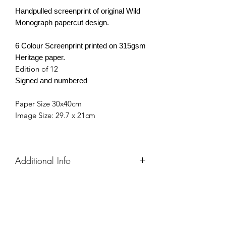
Handpulled screenprint of original
Wild
Monograph papercut design.
6 Colour Screenprint printed on 315gsm
Heritage paper.
Edition of 12
Signed and numbered
Paper Size 30x40cm
Image Size: 29.7 x 21cm
Additional Info
Each screen print is individually hand
pulled, so final artworks
may vary slightly from the image in the
photo.