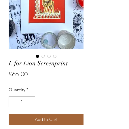
L for Lion Screenprint
Price
£65.00
Quantity
*
Add to Cart